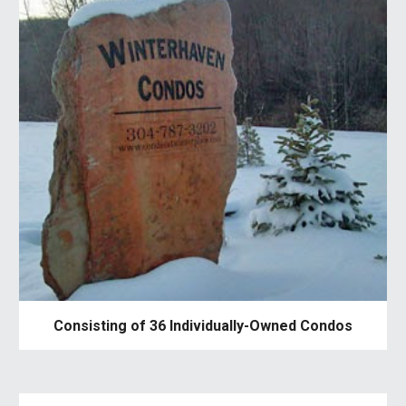
Consisting of 36 Individually-Owned Condos