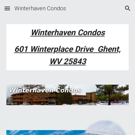
Winterhaven Condos
Skip to main content
Skip to navigation
Winterhaven Condos
601 Winterplace Drive Ghent,
WV 25843