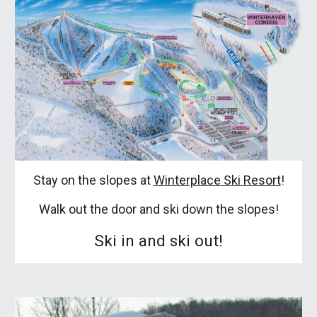
Stay on the slopes at
Winterplace Ski Resort
!
Walk out the door and ski down the slopes!
Ski in and ski out!